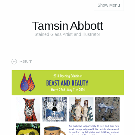
Show Menu
About
About Me
Tamsin Abbott
The Studio
Stained Glass Artist and Illustrator
The Glass
The Process
Return
Themes and Influences
My Work
Portfolio
2025 Calendar
Cards