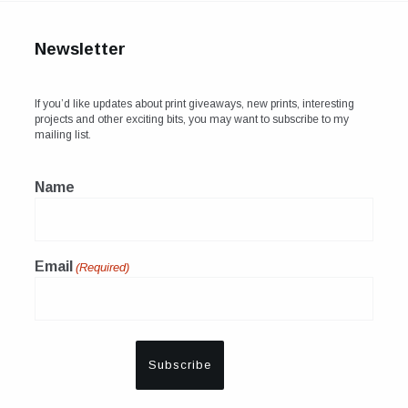
Newsletter
If you’d like updates about print giveaways, new prints, interesting
projects and other exciting bits, you may want to subscribe to my
mailing list.
Name
Email
(Required)