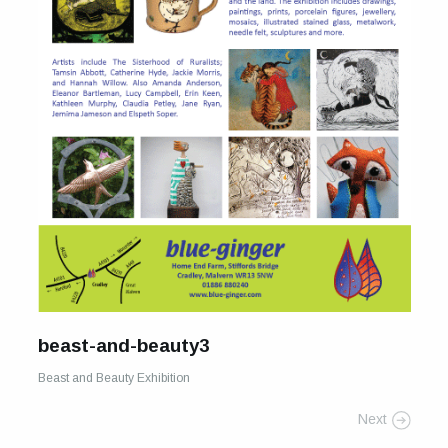
For Sale
Galleries and Exhibitions
Signed Prints
News and Blog
Contact
Wild Folk, the book
beast-and-beauty3
Beast and Beauty Exhibition
Next