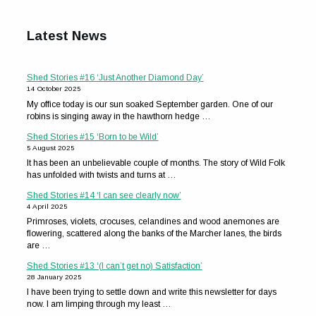
Latest News
Shed Stories #16 ‘Just Another Diamond Day’
14 October 2025
My office today is our sun soaked September garden. One of our
robins is singing away in the hawthorn hedge …
Shed Stories #15 ‘Born to be Wild’
5 August 2025
It has been an unbelievable couple of months. The story of Wild Folk
has unfolded with twists and turns at …
Shed Stories #14 ‘I can see clearly now’
4 April 2025
Primroses, violets, crocuses, celandines and wood anemones are
flowering, scattered along the banks of the Marcher lanes, the birds
are …
Shed Stories #13 ‘(I can’t get no) Satisfaction’
28 January 2025
I have been trying to settle down and write this newsletter for days
now. I am limping through my least …