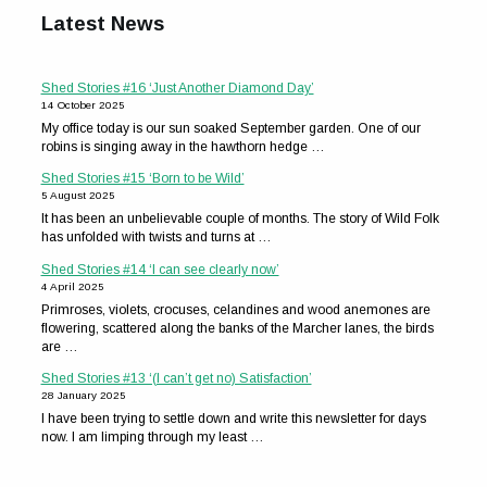
Latest News
Shed Stories #16 ‘Just Another Diamond Day’
14 October 2025
My office today is our sun soaked September garden. One of our
robins is singing away in the hawthorn hedge …
Shed Stories #15 ‘Born to be Wild’
5 August 2025
It has been an unbelievable couple of months. The story of Wild Folk
has unfolded with twists and turns at …
Shed Stories #14 ‘I can see clearly now’
4 April 2025
Primroses, violets, crocuses, celandines and wood anemones are
flowering, scattered along the banks of the Marcher lanes, the birds
are …
Shed Stories #13 ‘(I can’t get no) Satisfaction’
28 January 2025
I have been trying to settle down and write this newsletter for days
now. I am limping through my least …