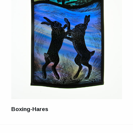
For Sale
Galleries and Exhibitions
Signed Prints
News and Blog
Contact
Wild Folk, the book
Boxing-Hares