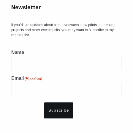
Newsletter
If you’d like updates about print giveaways, new prints, interesting
projects and other exciting bits, you may want to subscribe to my
mailing list.
Name
Email
(Required)