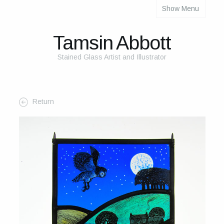
Show Menu
About
About Me
Tamsin Abbott
The Studio
Stained Glass Artist and Illustrator
The Glass
The Process
Return
Themes and Influences
My Work
Portfolio
2025 Calendar
Cards