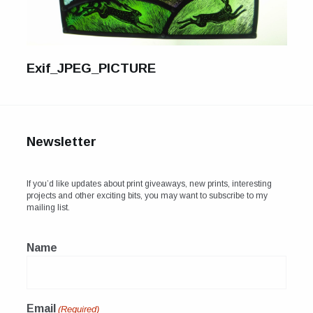
For Sale
Galleries and Exhibitions
Exif_JPEG_PICTURE
Signed Prints
News and Blog
Contact
Newsletter
Wild Folk, the book
If you’d like updates about print giveaways, new prints, interesting
projects and other exciting bits, you may want to subscribe to my
mailing list.
Name
Email
(Required)