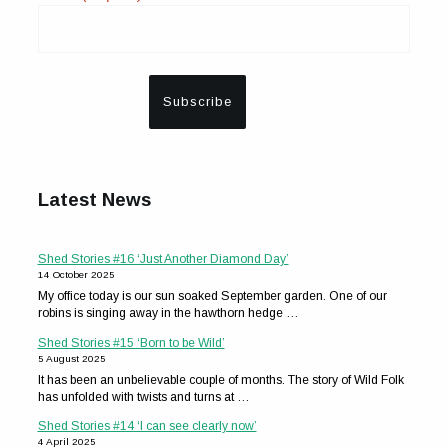
Latest News
Shed Stories #16 ‘Just Another Diamond Day’
14 October 2025
My office today is our sun soaked September garden. One of our
robins is singing away in the hawthorn hedge …
Shed Stories #15 ‘Born to be Wild’
5 August 2025
It has been an unbelievable couple of months. The story of Wild Folk
has unfolded with twists and turns at …
Shed Stories #14 ‘I can see clearly now’
4 April 2025