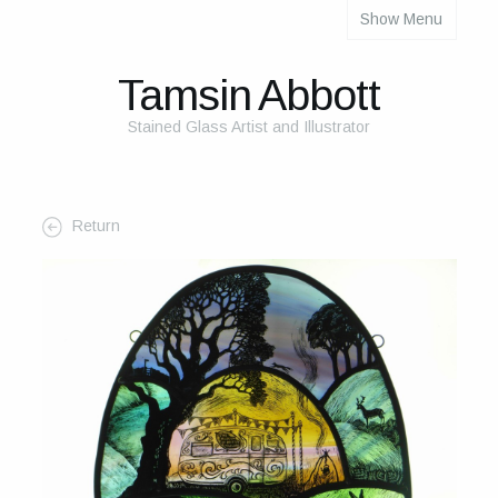
Show Menu
About
About Me
Tamsin Abbott
The Studio
Stained Glass Artist and Illustrator
The Glass
The Process
Return
Themes and Influences
My Work
Portfolio
2025 Calendar
Cards