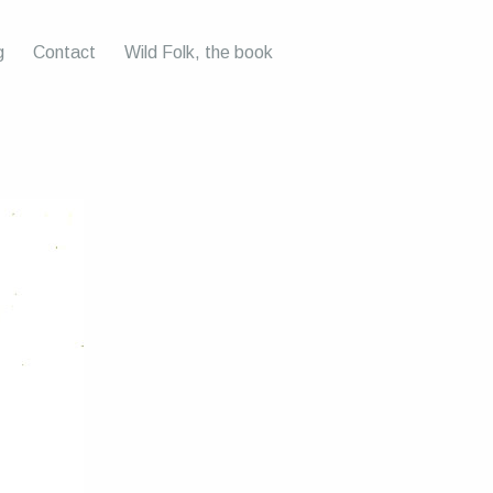
g
Contact
Wild Folk, the book