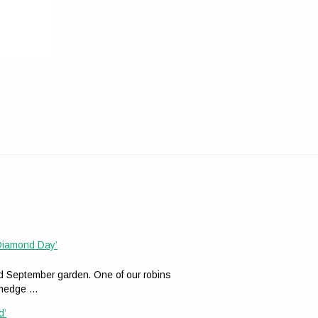
 Diamond Day’
ed September garden. One of our robins
n hedge …
d’