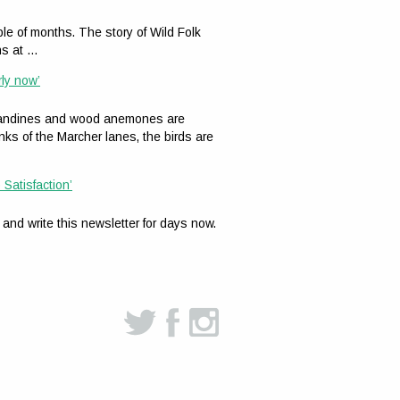
le of months. The story of Wild Folk
ns at …
rly now’
celandines and wood anemones are
nks of the Marcher lanes, the birds are
 Satisfaction’
 and write this newsletter for days now.