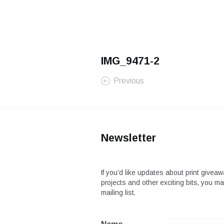
IMG_9471-2
Previous
Newsletter
If you’d like updates about print giveaw
projects and other exciting bits, you m
mailing list.