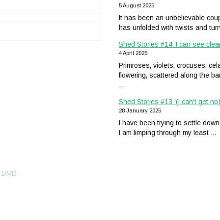
5 August 2025
It has been an unbelievable coup
has unfolded with twists and tur
Shed Stories #14 ‘I can see clea
4 April 2025
Primroses, violets, crocuses, 
flowering, scattered along the ba
…
Shed Stories #13 ‘(I can’t get no)
28 January 2025
I have been trying to settle down
I am limping through my least …
y DMD