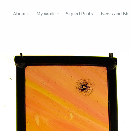
About
My Work
Signed Prints
News and Blo
r