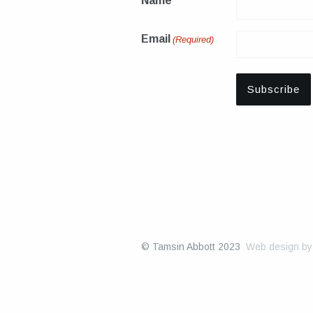
Name
Email
(Required)
© Tamsin Abbott 2023
Web design b