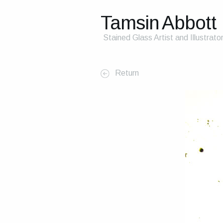
Tamsin Abbott
Stained Glass Artist and Illustrato
Return