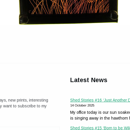
Latest News
ays, new prints, interesting
Shed Stories #16 ‘Just Another
ay want to subscribe to my
14 October 2025
My office today is our sun soak
is singing away in the hawthor
Shed Stories #15 ‘Born to be Wil