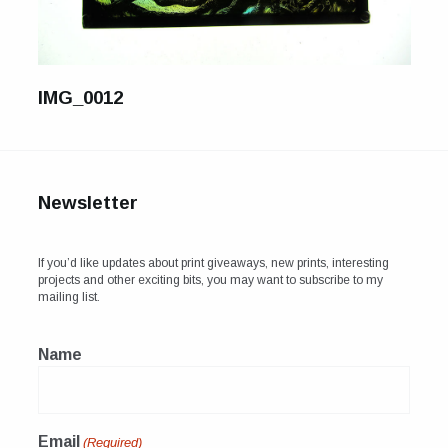
For Sale
Galleries and Exhibitions
IMG_0012
Signed Prints
News and Blog
Contact
Newsletter
Wild Folk, the book
If you’d like updates about print giveaways, new prints, interesting
projects and other exciting bits, you may want to subscribe to my
mailing list.
Name
Email
(Required)