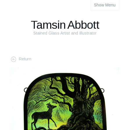
Show Menu
About
About Me
Tamsin Abbott
The Studio
Stained Glass Artist and Illustrator
The Glass
The Process
Return
Themes and Influences
My Work
Portfolio
2025 Calendar
Cards