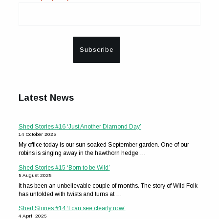
Latest News
Shed Stories #16 ‘Just Another Diamond Day’
14 October 2025
My office today is our sun soaked September garden. One of our
robins is singing away in the hawthorn hedge …
Shed Stories #15 ‘Born to be Wild’
5 August 2025
It has been an unbelievable couple of months. The story of Wild Folk
has unfolded with twists and turns at …
Shed Stories #14 ‘I can see clearly now’
4 April 2025