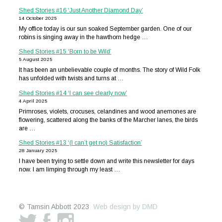
Shed Stories #16 ‘Just Another Diamond Day’
14 October 2025
My office today is our sun soaked September garden. One of our
robins is singing away in the hawthorn hedge …
Shed Stories #15 ‘Born to be Wild’
5 August 2025
It has been an unbelievable couple of months. The story of Wild Folk
has unfolded with twists and turns at …
Shed Stories #14 ‘I can see clearly now’
4 April 2025
Primroses, violets, crocuses, celandines and wood anemones are
flowering, scattered along the banks of the Marcher lanes, the birds
are …
Shed Stories #13 ‘(I can’t get no) Satisfaction’
28 January 2025
I have been trying to settle down and write this newsletter for days
now. I am limping through my least …
© Tamsin Abbott 2023
Web design by DMD