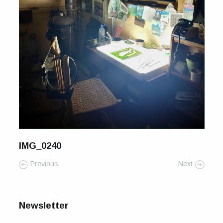
For Sale
Galleries and Exhibitions
Signed Prints
News and Blog
Contact
Wild Folk, the book
IMG_0240
Previous
Next
Newsletter