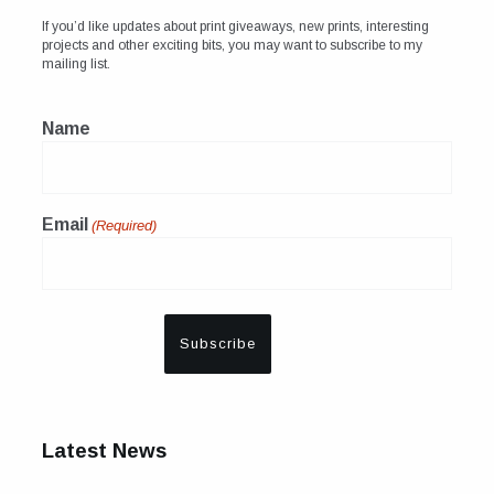
If you’d like updates about print giveaways, new prints, interesting
projects and other exciting bits, you may want to subscribe to my
mailing list.
Name
Email
(Required)
Latest News