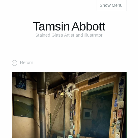
Show Menu
About
About Me
Tamsin Abbott
The Studio
Stained Glass Artist and Illustrator
The Glass
The Process
Return
Themes and Influences
My Work
Portfolio
2025 Calendar
Cards