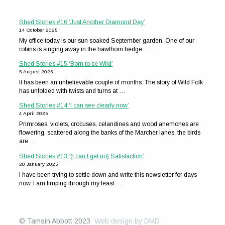
Shed Stories #16 ‘Just Another Diamond Day’
14 October 2025
My office today is our sun soaked September garden. One of our
robins is singing away in the hawthorn hedge …
Shed Stories #15 ‘Born to be Wild’
5 August 2025
It has been an unbelievable couple of months. The story of Wild Folk
has unfolded with twists and turns at …
Shed Stories #14 ‘I can see clearly now’
4 April 2025
Primroses, violets, crocuses, celandines and wood anemones are
flowering, scattered along the banks of the Marcher lanes, the birds
are …
Shed Stories #13 ‘(I can’t get no) Satisfaction’
28 January 2025
I have been trying to settle down and write this newsletter for days
now. I am limping through my least …
© Tamsin Abbott 2023
Web design by DMD