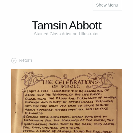
Show Menu
About
About Me
Tamsin Abbott
The Studio
Stained Glass Artist and Illustrator
The Glass
The Process
Return
Themes and Influences
My Work
Portfolio
2025 Calendar
Cards