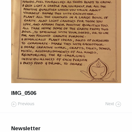
For Sale
Galleries and Exhibitions
Signed Prints
News and Blog
Contact
Wild Folk, the book
IMG_0506
Previous
Next
Newsletter