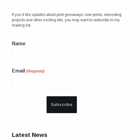
If you’d like updates about print giveaways, new prints, interesting
projects and other exciting bits, you may want to subscribe to my
mailing list.
Name
Email
(Required)
Latest News