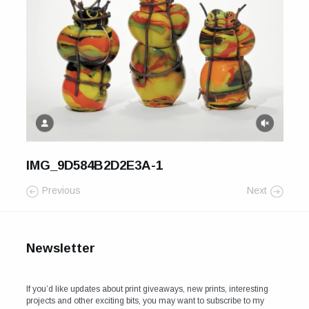
For Sale
Galleries and Exhibitions
Signed Prints
News and Blog
Contact
IMG_9D584B2D2E3A-1
Wild Folk, the book
Previous
Next
Newsletter
If you’d like updates about print giveaways, new prints, interesting
projects and other exciting bits, you may want to subscribe to my