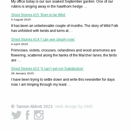
My office today is our sun soaked September garden. One of our
robins is singing away in the hawthorn hedge …
Shed Stories #15 ‘Born to be Wild’
5 August 2025
It has been an unbelievable couple of months. The story of Wild Folk
has unfolded with twists and turns at …
Shed Stories #14 ‘I can see clearly now’
4 April 2025
Primroses, violets, crocuses, celandines and wood anemones are
flowering, scattered along the banks of the Marcher lanes, the birds
are …
Shed Stories #13 ‘(I can’t get no) Satisfaction’
28 January 2025
I have been trying to settle down and write this newsletter for days
now. I am limping through my least …
© Tamsin Abbott 2023
Web design by DMD