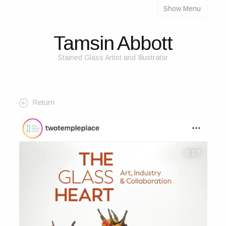
Show Menu
About
About Me
Tamsin Abbott
The Studio
Stained Glass Artist and Illustrator
The Glass
The Process
Return
Themes and Influences
My Work
Portfolio
2025 Calendar
Cards