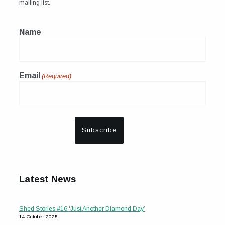
mailing list.
Name
Email
(Required)
Latest News
Shed Stories #16 ‘Just Another Diamond Day’
14 October 2025