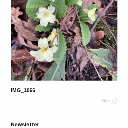
For Sale
Galleries and Exhibitions
Signed Prints
News and Blog
Contact
Wild Folk, the book
IMG_1066
Next
Newsletter