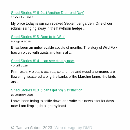
Shed Stories #16 ‘Just Another Diamond Day’
14 October 2025
My office today is our sun soaked September garden. One of our
robins is singing away in the hawthorn hedge …
Shed Stories #15 ‘Born to be Wild’
5 August 2025
It has been an unbelievable couple of months. The story of Wild Folk
has unfolded with twists and turns at …
Shed Stories #14 ‘I can see clearly now’
4 April 2025
Primroses, violets, crocuses, celandines and wood anemones are
flowering, scattered along the banks of the Marcher lanes, the birds
are …
Shed Stories #13 ‘(I can’t get no) Satisfaction’
28 January 2025
I have been trying to settle down and write this newsletter for days
now. I am limping through my least …
© Tamsin Abbott 2023
Web design by DMD