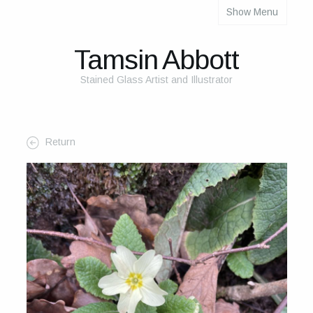
Show Menu
About
About Me
Tamsin Abbott
The Studio
Stained Glass Artist and Illustrator
The Glass
The Process
Return
Themes and Influences
My Work
Portfolio
2025 Calendar
Cards