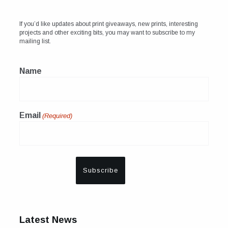
If you’d like updates about print giveaways, new prints, interesting
projects and other exciting bits, you may want to subscribe to my
mailing list.
Name
Email
(Required)
Latest News