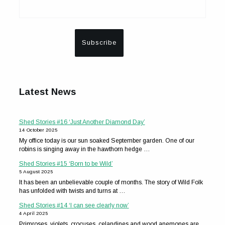
Latest News
Shed Stories #16 ‘Just Another Diamond Day’
14 October 2025
My office today is our sun soaked September garden. One of our
robins is singing away in the hawthorn hedge …
Shed Stories #15 ‘Born to be Wild’
5 August 2025
It has been an unbelievable couple of months. The story of Wild Folk
has unfolded with twists and turns at …
Shed Stories #14 ‘I can see clearly now’
4 April 2025
Primroses, violets, crocuses, celandines and wood anemones are