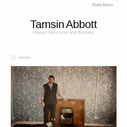
Show Menu
About
About Me
Tamsin Abbott
The Studio
Stained Glass Artist and Illustrator
The Glass
The Process
Return
Themes and Influences
My Work
Portfolio
2025 Calendar
Cards