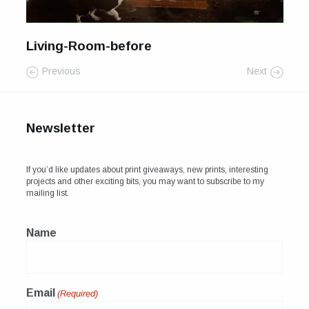
For Sale
Galleries and Exhibitions
Living-Room-before
Previous
Next
Signed Prints
News and Blog
Newsletter
Contact
Wild Folk, the book
If you’d like updates about print giveaways, new prints, interesting
projects and other exciting bits, you may want to subscribe to my
mailing list.
Name
Email
(Required)