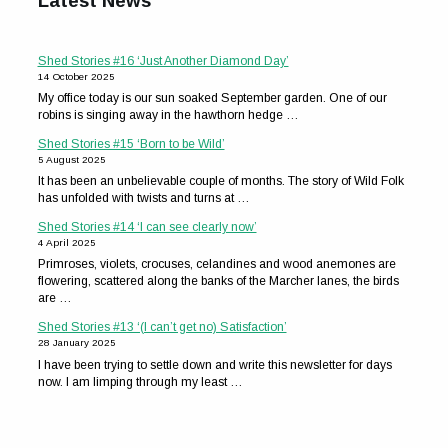
Latest News
Shed Stories #16 ‘Just Another Diamond Day’
14 October 2025
My office today is our sun soaked September garden. One of our
robins is singing away in the hawthorn hedge …
Shed Stories #15 ‘Born to be Wild’
5 August 2025
It has been an unbelievable couple of months. The story of Wild Folk
has unfolded with twists and turns at …
Shed Stories #14 ‘I can see clearly now’
4 April 2025
Primroses, violets, crocuses, celandines and wood anemones are
flowering, scattered along the banks of the Marcher lanes, the birds
are …
Shed Stories #13 ‘(I can’t get no) Satisfaction’
28 January 2025
I have been trying to settle down and write this newsletter for days
now. I am limping through my least …