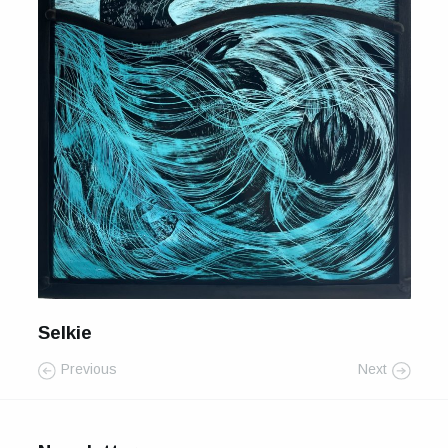
For Sale
Galleries and Exhibitions
Signed Prints
News and Blog
Contact
Wild Folk, the book
Selkie
Previous
Next