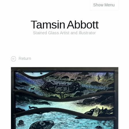
Show Menu
About
About Me
Tamsin Abbott
The Studio
Stained Glass Artist and Illustrator
The Glass
The Process
Return
Themes and Influences
My Work
Portfolio
2025 Calendar
Cards