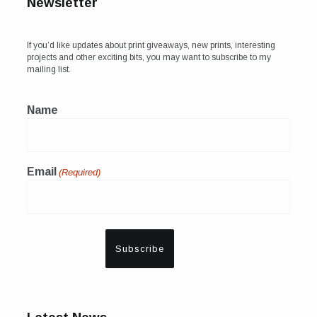
Newsletter
If you’d like updates about print giveaways, new prints, interesting
projects and other exciting bits, you may want to subscribe to my
mailing list.
Name
Email
(Required)