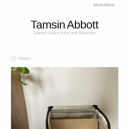
Show Menu
About
About Me
Tamsin Abbott
The Studio
Stained Glass Artist and Illustrator
The Glass
The Process
Return
Themes and Influences
My Work
Portfolio
2025 Calendar
Cards