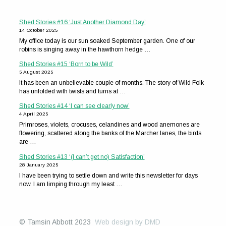
Shed Stories #16 ‘Just Another Diamond Day’
14 October 2025
My office today is our sun soaked September garden. One of our
robins is singing away in the hawthorn hedge …
Shed Stories #15 ‘Born to be Wild’
5 August 2025
It has been an unbelievable couple of months. The story of Wild Folk
has unfolded with twists and turns at …
Shed Stories #14 ‘I can see clearly now’
4 April 2025
Primroses, violets, crocuses, celandines and wood anemones are
flowering, scattered along the banks of the Marcher lanes, the birds
are …
Shed Stories #13 ‘(I can’t get no) Satisfaction’
28 January 2025
I have been trying to settle down and write this newsletter for days
now. I am limping through my least …
© Tamsin Abbott 2023
Web design by DMD