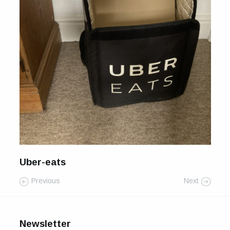
For Sale
Galleries and Exhibitions
Signed Prints
News and Blog
Contact
Wild Folk, the book
Uber-eats
Previous
Next
Newsletter