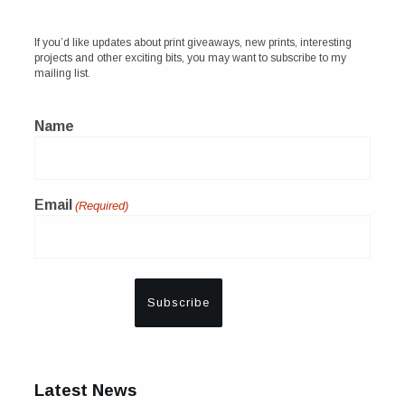
If you’d like updates about print giveaways, new prints, interesting
projects and other exciting bits, you may want to subscribe to my
mailing list.
Name
Email
(Required)
Latest News