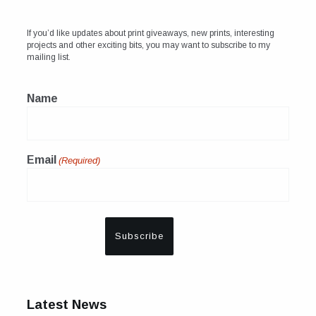
If you’d like updates about print giveaways, new prints, interesting
projects and other exciting bits, you may want to subscribe to my
mailing list.
Name
Email
(Required)
Latest News