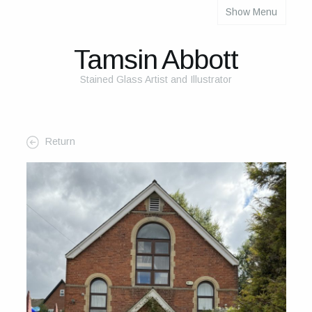
Show Menu
About
About Me
Tamsin Abbott
The Studio
Stained Glass Artist and Illustrator
The Glass
The Process
Return
Themes and Influences
My Work
Portfolio
2025 Calendar
Cards