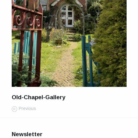
For Sale
Galleries and Exhibitions
Signed Prints
News and Blog
Contact
Wild Folk, the book
Old-Chapel-Gallery
Previous
Newsletter