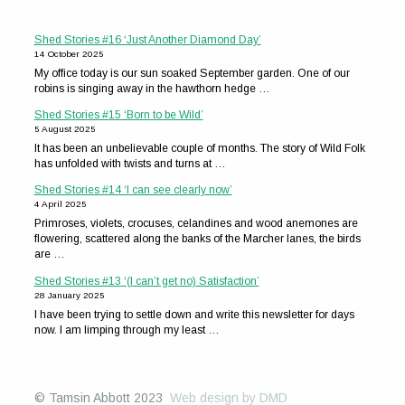
Shed Stories #16 ‘Just Another Diamond Day’
14 October 2025
My office today is our sun soaked September garden. One of our
robins is singing away in the hawthorn hedge …
Shed Stories #15 ‘Born to be Wild’
5 August 2025
It has been an unbelievable couple of months. The story of Wild Folk
has unfolded with twists and turns at …
Shed Stories #14 ‘I can see clearly now’
4 April 2025
Primroses, violets, crocuses, celandines and wood anemones are
flowering, scattered along the banks of the Marcher lanes, the birds
are …
Shed Stories #13 ‘(I can’t get no) Satisfaction’
28 January 2025
I have been trying to settle down and write this newsletter for days
now. I am limping through my least …
© Tamsin Abbott 2023
Web design by DMD