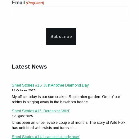
Email
(Required)
Latest News
Shed Stories #16 ‘Just Another Diamond Day’
14 October 2025
My office today is our sun soaked September garden. One of our
robins is singing away in the hawthorn hedge …
Shed Stories #15 ‘Born to be Wild’
5 August 2025
It has been an unbelievable couple of months. The story of Wild Folk
has unfolded with twists and turns at …
Shed Stories #14 ‘I can see clearly now’