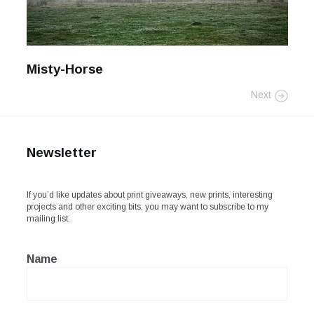
For Sale
Galleries and Exhibitions
Misty-Horse
Signed Prints
Next
News and Blog
Contact
Newsletter
Wild Folk, the book
If you’d like updates about print giveaways, new prints, interesting
projects and other exciting bits, you may want to subscribe to my
mailing list.
Name