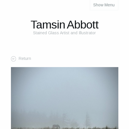
Show Menu
About
About Me
Tamsin Abbott
The Studio
Stained Glass Artist and Illustrator
The Glass
The Process
Return
Themes and Influences
My Work
Portfolio
2025 Calendar
Cards