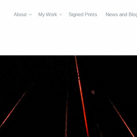
About
My Work
Signed Prints
News and Blo
r