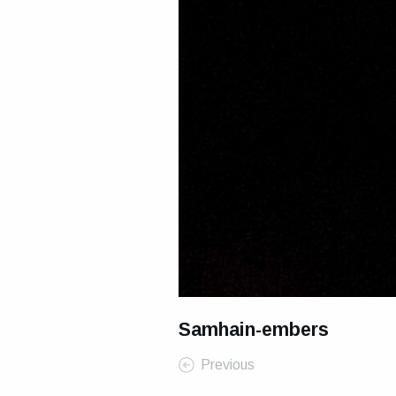
Samhain-embers
Previous