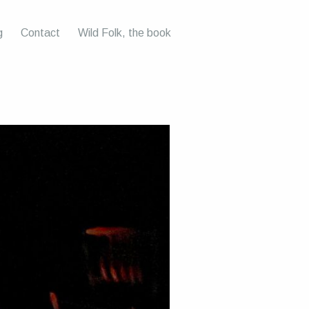
g
Contact
Wild Folk, the book