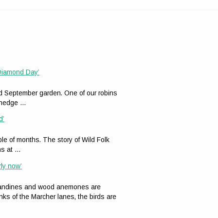
 Diamond Day’
ed September garden. One of our robins
n hedge …
d’
le of months. The story of Wild Folk
ns at …
rly now’
celandines and wood anemones are
nks of the Marcher lanes, the birds are