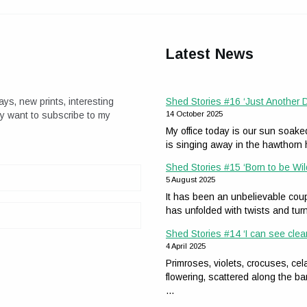
Latest News
ays, new prints, interesting
Shed Stories #16 ‘Just Another
ay want to subscribe to my
14 October 2025
My office today is our sun soak
is singing away in the hawthor
Shed Stories #15 ‘Born to be Wil
5 August 2025
It has been an unbelievable coup
has unfolded with twists and tur
Shed Stories #14 ‘I can see clea
4 April 2025
Primroses, violets, crocuses, 
flowering, scattered along the ba
…