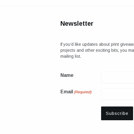
Newsletter
If you’d like updates about print giveaw
projects and other exciting bits, you m
mailing list.
Name
Email
(Required)