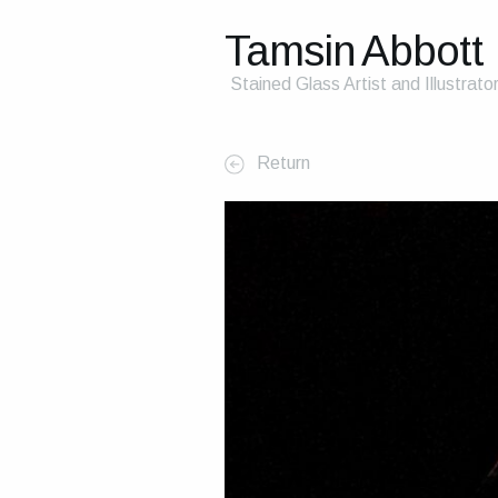
Tamsin Abbott
Stained Glass Artist and Illustrato
Return