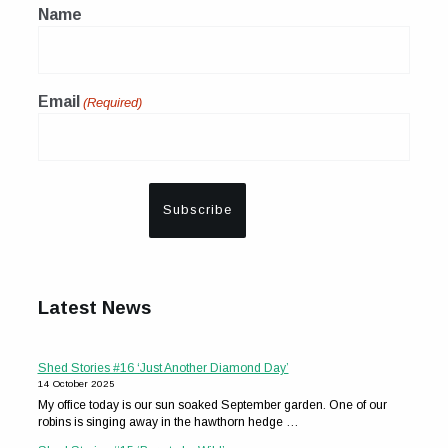
Name
Email
(Required)
Latest News
Shed Stories #16 ‘Just Another Diamond Day’
14 October 2025
My office today is our sun soaked September garden. One of our
robins is singing away in the hawthorn hedge …