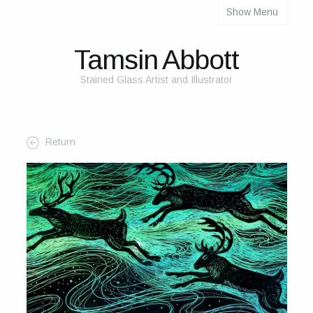
Show Menu
About
About Me
Tamsin Abbott
The Studio
Stained Glass Artist and Illustrator
The Glass
The Process
Return
Themes and Influences
My Work
Portfolio
2025 Calendar
Cards