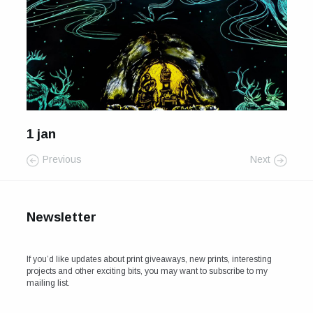
For Sale
Galleries and Exhibitions
Signed Prints
News and Blog
1 jan
Contact
Previous
Next
Wild Folk, the book
Newsletter
If you’d like updates about print giveaways, new prints, interesting
projects and other exciting bits, you may want to subscribe to my
mailing list.