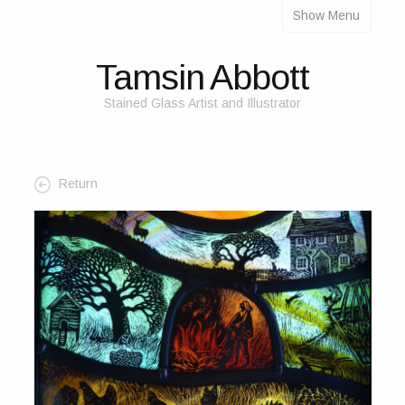
Show Menu
About
About Me
Tamsin Abbott
The Studio
Stained Glass Artist and Illustrator
The Glass
The Process
Return
Themes and Influences
My Work
Portfolio
2025 Calendar
Cards