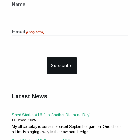
Name
Email
(Required)
Latest News
Shed Stories #16 ‘Just Another Diamond Day’
14 October 2025
My office today is our sun soaked September garden. One of our
robins is singing away in the hawthorn hedge …