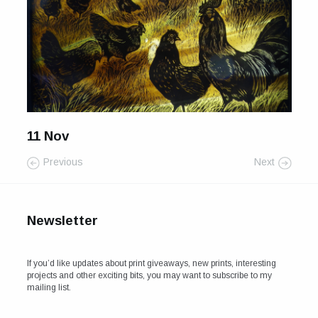
For Sale
Galleries and Exhibitions
Signed Prints
News and Blog
11 Nov
Contact
Previous
Next
Wild Folk, the book
Newsletter
If you’d like updates about print giveaways, new prints, interesting
projects and other exciting bits, you may want to subscribe to my
mailing list.