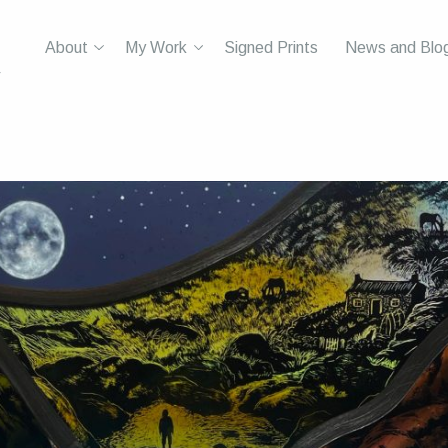
About
My Work
Signed Prints
News and Blo
r