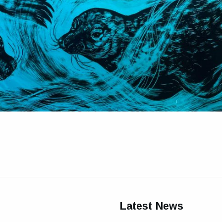
Latest News