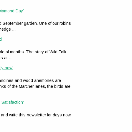
 Diamond Day’
ed September garden. One of our robins
n hedge …
d’
le of months. The story of Wild Folk
ns at …
rly now’
celandines and wood anemones are
nks of the Marcher lanes, the birds are
 Satisfaction’
 and write this newsletter for days now.