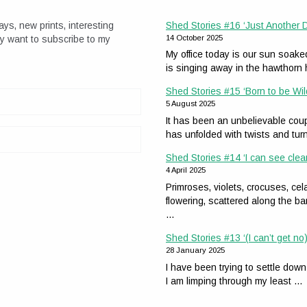
ays, new prints, interesting
Shed Stories #16 ‘Just Another
ay want to subscribe to my
14 October 2025
My office today is our sun soak
is singing away in the hawthor
Shed Stories #15 ‘Born to be Wil
5 August 2025
It has been an unbelievable coup
has unfolded with twists and tur
Shed Stories #14 ‘I can see clea
4 April 2025
Primroses, violets, crocuses, 
flowering, scattered along the ba
…
Shed Stories #13 ‘(I can’t get no)
28 January 2025
I have been trying to settle down
I am limping through my least …