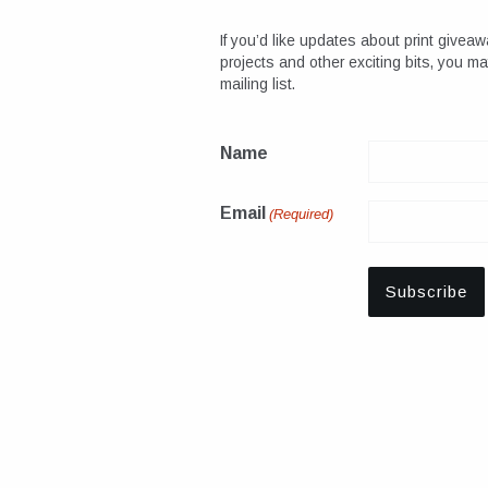
If you’d like updates about print giveaw
projects and other exciting bits, you m
mailing list.
Name
Email
(Required)