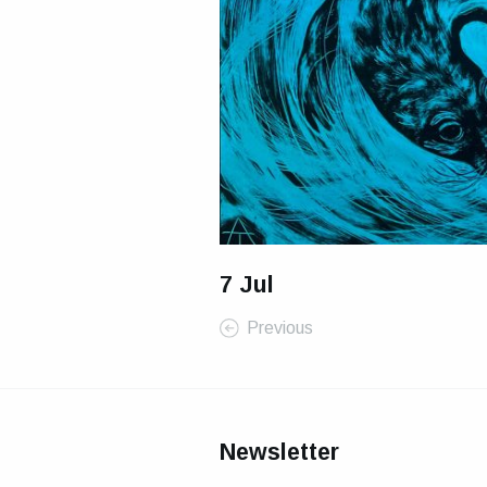
7 Jul
Previous
Newsletter