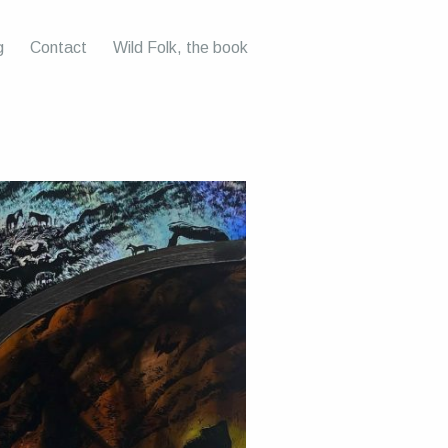
g
Contact
Wild Folk, the book