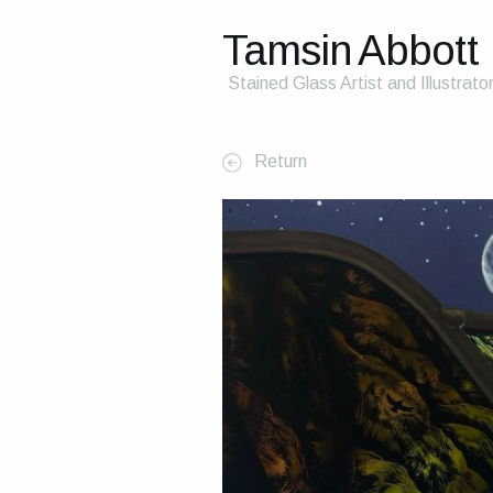
Tamsin Abbott
Stained Glass Artist and Illustrato
Return