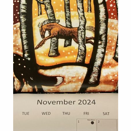
For Sale
Galleries and Exhibitions
Signed Prints
News and Blog
Contact
Wild Folk, the book