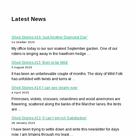
Latest News
Shed Stories #16 ‘Just Another Diamond Day’
14 October 2025
My office today is our sun soaked September garden. One of our
robins is singing away in the hawthorn hedge …
Shed Stories #15 ‘Born to be Wild’
5 August 2025
It has been an unbelievable couple of months. The story of Wild Folk
has unfolded with twists and turns at …
Shed Stories #14 ‘I can see clearly now’
4 April 2025
Primroses, violets, crocuses, celandines and wood anemones are
flowering, scattered along the banks of the Marcher lanes, the birds
are …
Shed Stories #13 ‘(I can’t get no) Satisfaction’
28 January 2025
I have been trying to settle down and write this newsletter for days
now. I am limping through my least …