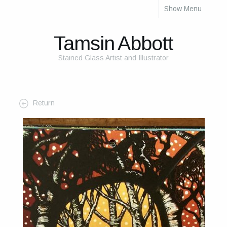
Show Menu
About
About Me
Tamsin Abbott
The Studio
Stained Glass Artist and Illustrator
The Glass
The Process
Return
Themes and Influences
My Work
Portfolio
2025 Calendar
Cards