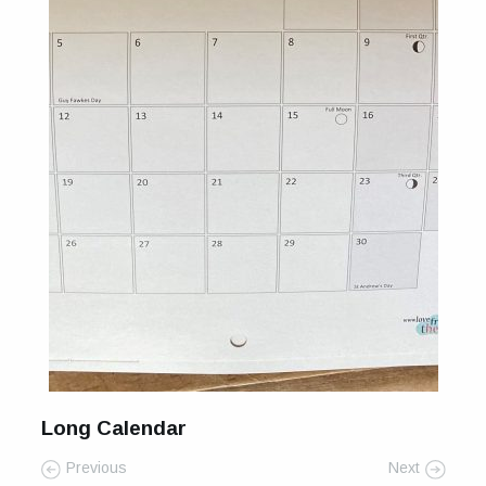
Long Calendar
Previous
Next