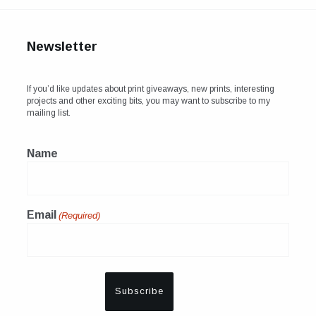
Newsletter
If you’d like updates about print giveaways, new prints, interesting
projects and other exciting bits, you may want to subscribe to my
mailing list.
Name
Email
(Required)