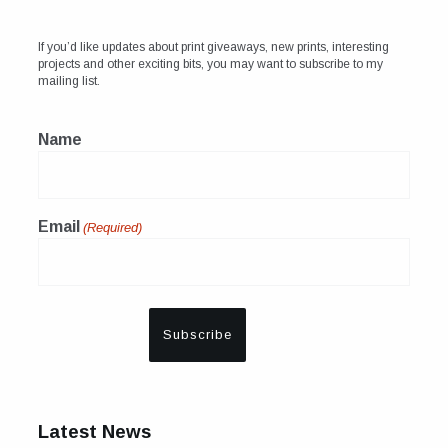
If you’d like updates about print giveaways, new prints, interesting
projects and other exciting bits, you may want to subscribe to my
mailing list.
Name
Email
(Required)
Latest News