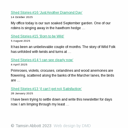
Shed Stories #16 ‘Just Another Diamond Day’
14 October 2025
My office today is our sun soaked September garden. One of our
robins is singing away in the hawthorn hedge …
Shed Stories #15 ‘Born to be Wild’
5 August 2025
It has been an unbelievable couple of months. The story of Wild Folk
has unfolded with twists and turns at …
Shed Stories #14 ‘I can see clearly now’
4 April 2025
Primroses, violets, crocuses, celandines and wood anemones are
flowering, scattered along the banks of the Marcher lanes, the birds
are …
Shed Stories #13 ‘(I can’t get no) Satisfaction’
28 January 2025
I have been trying to settle down and write this newsletter for days
now. I am limping through my least …
© Tamsin Abbott 2023
Web design by DMD