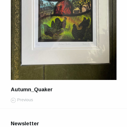
For Sale
Galleries and Exhibitions
Signed Prints
News and Blog
Contact
Wild Folk, the book
Autumn_Quaker
Previous
Newsletter