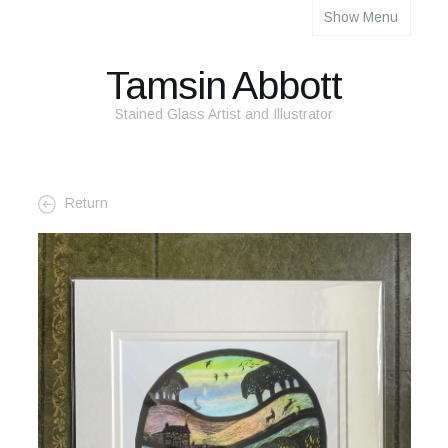
Show Menu
About
About Me
Tamsin Abbott
The Studio
Stained Glass Artist and Illustrator
The Glass
The Process
Return
Themes and Influences
My Work
Portfolio
2025 Calendar
Cards