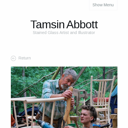
Show Menu
About
About Me
Tamsin Abbott
The Studio
Stained Glass Artist and Illustrator
The Glass
The Process
Return
Themes and Influences
My Work
Portfolio
2025 Calendar
Cards