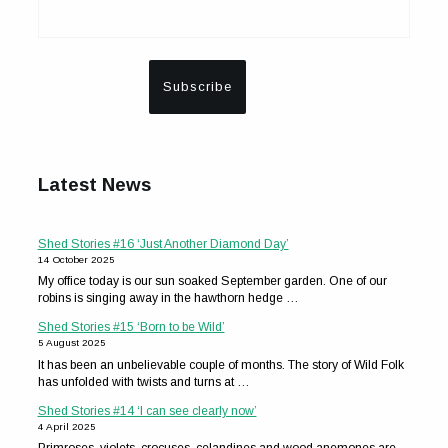
Latest News
Shed Stories #16 ‘Just Another Diamond Day’
14 October 2025
My office today is our sun soaked September garden. One of our
robins is singing away in the hawthorn hedge …
Shed Stories #15 ‘Born to be Wild’
5 August 2025
It has been an unbelievable couple of months. The story of Wild Folk
has unfolded with twists and turns at …
Shed Stories #14 ‘I can see clearly now’
4 April 2025
Primroses, violets, crocuses, celandines and wood anemones are