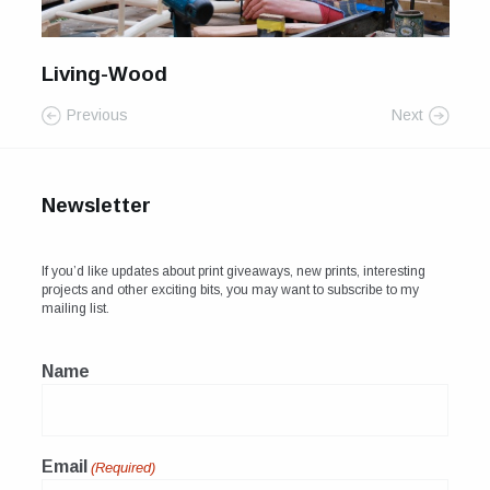
For Sale
Galleries and Exhibitions
Living-Wood
Previous
Next
Signed Prints
News and Blog
Newsletter
Contact
Wild Folk, the book
If you’d like updates about print giveaways, new prints, interesting
projects and other exciting bits, you may want to subscribe to my
mailing list.
Name
Email
(Required)