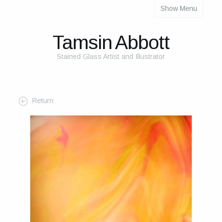
Show Menu
About
About Me
Tamsin Abbott
The Studio
Stained Glass Artist and Illustrator
The Glass
The Process
Return
Themes and Influences
My Work
Portfolio
2025 Calendar
Cards