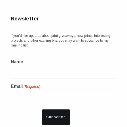
Newsletter
If you’d like updates about print giveaways, new prints, interesting
projects and other exciting bits, you may want to subscribe to my
mailing list.
Name
Email
(Required)