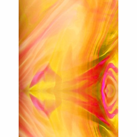
For Sale
Galleries and Exhibitions
Signed Prints
News and Blog
Contact
Wild Folk, the book