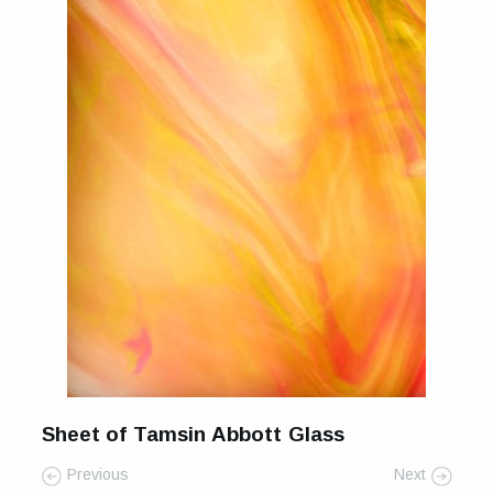
Sheet of Tamsin Abbott Glass
Previous
Next