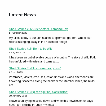
Latest News
Shed Stories #16 ‘Just Another Diamond Day’
14 October 2025
My office today is our sun soaked September garden. One of our
robins is singing away in the hawthorn hedge …
Shed Stories #15 ‘Born to be Wild’
5 August 2025
It has been an unbelievable couple of months. The story of Wild Folk
has unfolded with twists and turns at …
Shed Stories #14 ‘I can see clearly now’
4 April 2025
Primroses, violets, crocuses, celandines and wood anemones are
flowering, scattered along the banks of the Marcher lanes, the birds
are …
Shed Stories #13 ‘(I can’t get no) Satisfaction’
28 January 2025
I have been trying to settle down and write this newsletter for days
now. I am limping through my least …