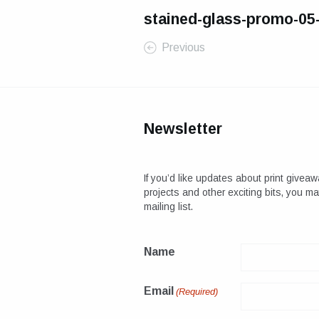
stained-glass-promo-05
Previous
Newsletter
If you’d like updates about print giveaw
projects and other exciting bits, you m
mailing list.
Name
Email
(Required)