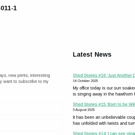
-011-1
Latest News
ays, new prints, interesting
Shed Stories #16 ‘Just Another
ay want to subscribe to my
14 October 2025
My office today is our sun soak
is singing away in the hawthor
Shed Stories #15 ‘Born to be Wil
5 August 2025
It has been an unbelievable coup
has unfolded with twists and tur
Shed Stories #14 ‘I can see clea