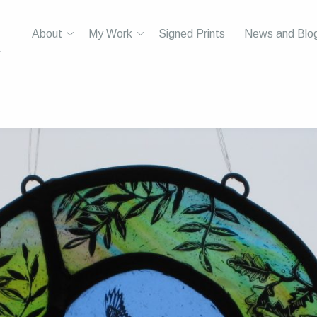
About
My Work
Signed Prints
News and Blo
r