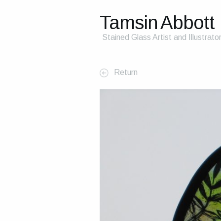
Tamsin Abbott
Stained Glass Artist and Illustrato
Return