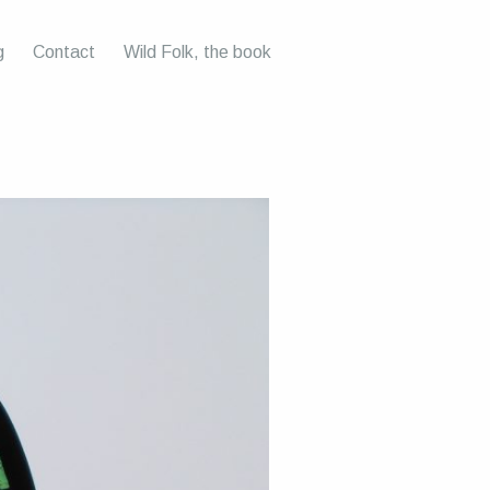
g
Contact
Wild Folk, the book