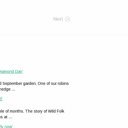
Next
 Diamond Day’
ed September garden. One of our robins
n hedge …
d’
le of months. The story of Wild Folk
ns at …
rly now’