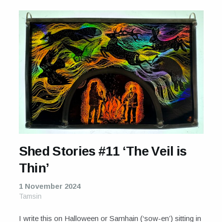
Shed Stories #11 ‘The Veil is
Thin’
1 November 2024
Tamsin
I write this on Halloween or Samhain (‘sow-en’) sitting in