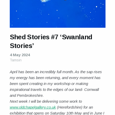
Shed Stories #7 ‘Swanland
Stories’
4 May 2024
Tamsin
April has been an incredibly full month. As the sap rises
my energy has been returning, and every moment has
been spent creating in my workshop or making
inspirational travels to the edges of our land- Cornwall
and Pembrokeshire.
Next week I will be delivering some work to
www.oldchapelgallery.co.uk
(Herefordshire) for an
exhibition that opens on Saturday 10th May and in June I