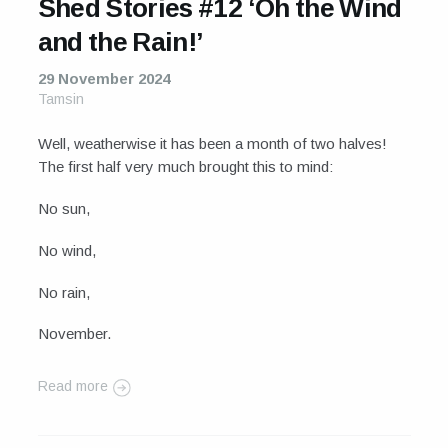
Shed Stories #12 ‘Oh the Wind
and the Rain!’
29 November 2024
Tamsin
Well, weatherwise it has been a month of two halves!
The first half very much brought this to mind:
No sun,
No wind,
No rain,
November.
Read more