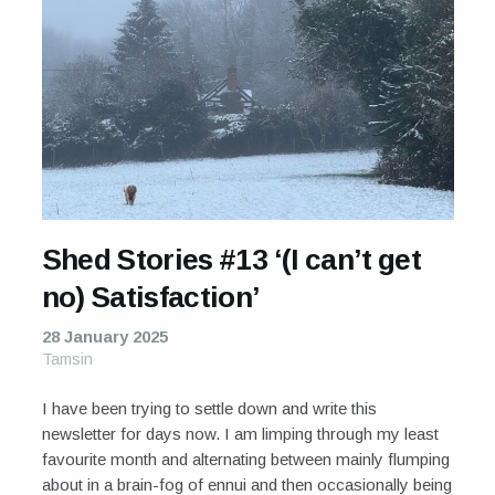
Shed Stories #13 ‘(I can’t get
no) Satisfaction’
28 January 2025
Tamsin
I have been trying to settle down and write this
newsletter for days now. I am limping through my least
favourite month and alternating between mainly flumping
about in a brain-fog of ennui and then occasionally being