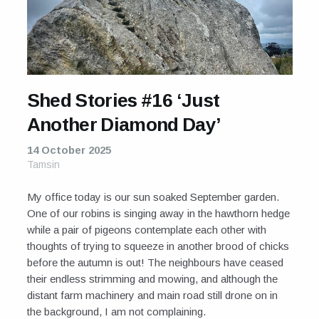
For Sale
Galleries and Exhibitions
Signed Prints
Shed Stories #16 ‘Just
News and Blog
Another Diamond Day’
Contact
14 October 2025
Tamsin
Wild Folk, the book
My office today is our sun soaked September garden.
One of our robins is singing away in the hawthorn hedge
while a pair of pigeons contemplate each other with
thoughts of trying to squeeze in another brood of chicks
before the autumn is out! The neighbours have ceased
their endless strimming and mowing, and although the
distant farm machinery and main road still drone on in
the background, I am not complaining.