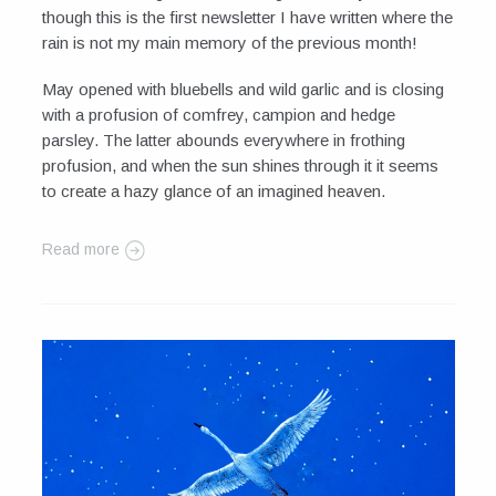
though this is the first newsletter I have written where the
rain is not my main memory of the previous month!
May opened with bluebells and wild garlic and is closing
with a profusion of comfrey, campion and hedge
parsley. The latter abounds everywhere in frothing
profusion, and when the sun shines through it it seems
to create a hazy glance of an imagined heaven.
Read more