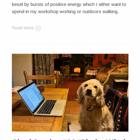
beset by bursts of positive energy which I either want to
spend in my workshop working or outdoors walking.
Read more