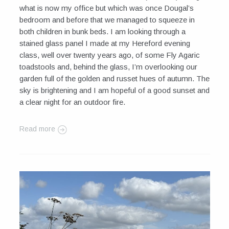
what is now my office but which was once Dougal’s
bedroom and before that we managed to squeeze in
both children in bunk beds. I am looking through a
stained glass panel I made at my Hereford evening
class, well over twenty years ago, of some Fly Agaric
toadstools and, behind the glass, I’m overlooking our
garden full of the golden and russet hues of autumn. The
sky is brightening and I am hopeful of a good sunset and
a clear night for an outdoor fire.
Read more