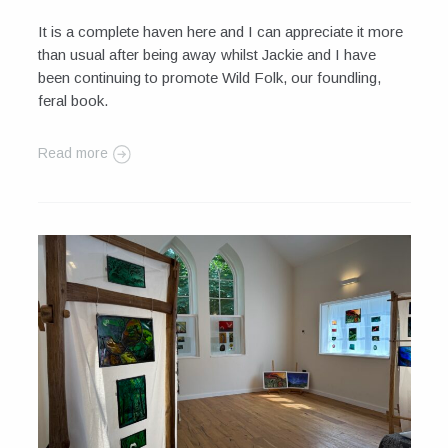
It is a complete haven here and I can appreciate it more
than usual after being away whilst Jackie and I have
been continuing to promote Wild Folk, our foundling,
feral book.
Read more