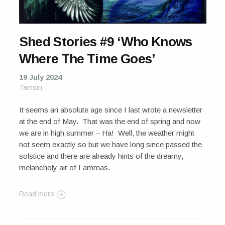
Shed Stories #9 ‘Who Knows
Where The Time Goes’
19 July 2024
Tamsin
It seems an absolute age since I last wrote a newsletter
at the end of May. That was the end of spring and now
we are in high summer – Ha! Well, the weather might
not seem exactly so but we have long since passed the
solstice and there are already hints of the dreamy,
melancholy air of Lammas.
Read more