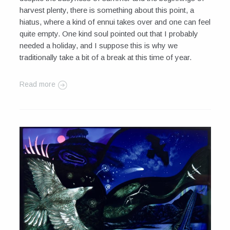
harvest plenty, there is something about this point, a
hiatus, where a kind of ennui takes over and one can feel
quite empty. One kind soul pointed out that I probably
needed a holiday, and I suppose this is why we
traditionally take a bit of a break at this time of year.
Read more