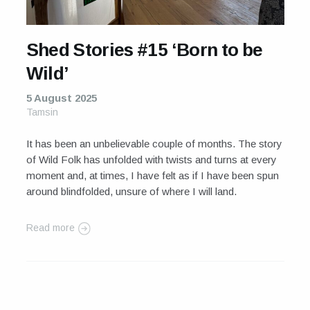
Shed Stories #15 ‘Born to be
Wild’
5 August 2025
Tamsin
It has been an unbelievable couple of months. The story
of Wild Folk has unfolded with twists and turns at every
moment and, at times, I have felt as if I have been spun
around blindfolded, unsure of where I will land.
Read more