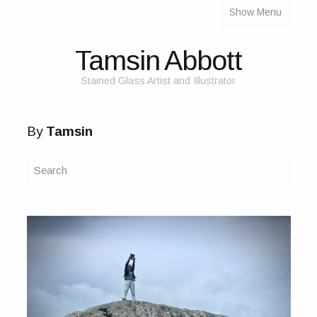
Show Menu
About
About Me
Tamsin Abbott
The Studio
Stained Glass Artist and Illustrator
The Glass
By
Tamsin
The Process
Themes and Influences
My Work
Portfolio
2025 Calendar
Cards