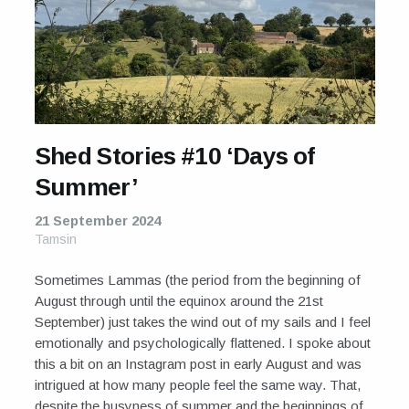
Shed Stories #10 ‘Days of
Summer’
21 September 2024
Tamsin
Sometimes Lammas (the period from the beginning of
August through until the equinox around the 21st
September) just takes the wind out of my sails and I feel
emotionally and psychologically flattened. I spoke about
this a bit on an Instagram post in early August and was
intrigued at how many people feel the same way. That,
despite the busyness of summer and the beginnings of