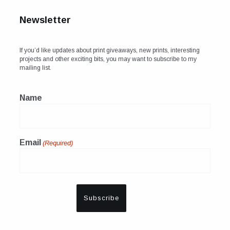
Newsletter
If you’d like updates about print giveaways, new prints, interesting
projects and other exciting bits, you may want to subscribe to my
mailing list.
Name
Email
(Required)