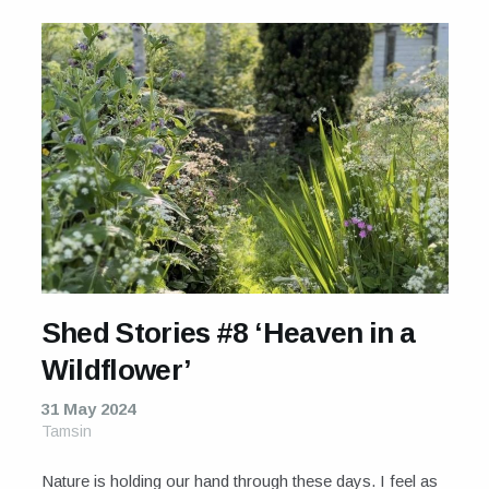
Shed Stories #8 ‘Heaven in a
Wildflower’
31 May 2024
Tamsin
Nature is holding our hand through these days. I feel as