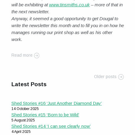
will be exhibiting at
www.tinsmiths.co.uk
– more of that in
the next newsletter.
Anyway, it seemed a good opportunity to get Dougal to
write the newsletter this month and to fill you in on how he
manages running our print shop as well as his other
work.
Read more
Older posts
Latest Posts
Shed Stories #16 ‘Just Another Diamond Day’
14 October 2025
Shed Stories #15 ‘Born to be Wild’
5 August 2025
Shed Stories #14 ‘I can see clearly now’
4 April 2025