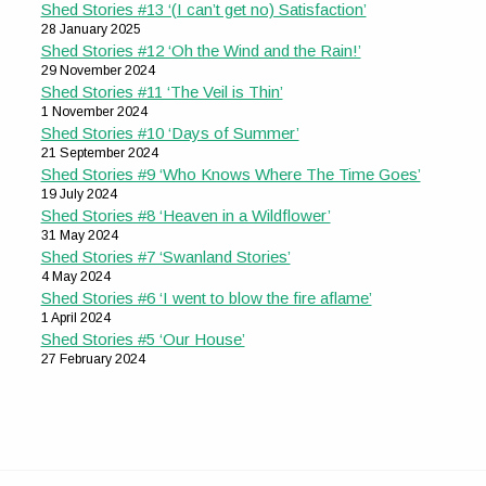
Shed Stories #13 ‘(I can’t get no) Satisfaction’
28 January 2025
Shed Stories #12 ‘Oh the Wind and the Rain!’
29 November 2024
Shed Stories #11 ‘The Veil is Thin’
1 November 2024
Shed Stories #10 ‘Days of Summer’
21 September 2024
Shed Stories #9 ‘Who Knows Where The Time Goes’
19 July 2024
Shed Stories #8 ‘Heaven in a Wildflower’
31 May 2024
Shed Stories #7 ‘Swanland Stories’
4 May 2024
Shed Stories #6 ‘I went to blow the fire aflame’
1 April 2024
Shed Stories #5 ‘Our House’
27 February 2024