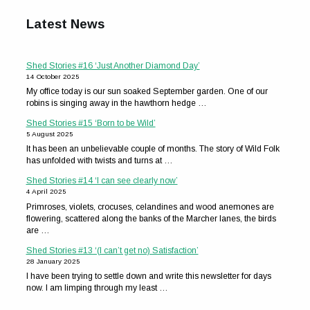
Latest News
Shed Stories #16 ‘Just Another Diamond Day’
14 October 2025
My office today is our sun soaked September garden. One of our
robins is singing away in the hawthorn hedge …
Shed Stories #15 ‘Born to be Wild’
5 August 2025
It has been an unbelievable couple of months. The story of Wild Folk
has unfolded with twists and turns at …
Shed Stories #14 ‘I can see clearly now’
4 April 2025
Primroses, violets, crocuses, celandines and wood anemones are
flowering, scattered along the banks of the Marcher lanes, the birds
are …
Shed Stories #13 ‘(I can’t get no) Satisfaction’
28 January 2025
I have been trying to settle down and write this newsletter for days
now. I am limping through my least …