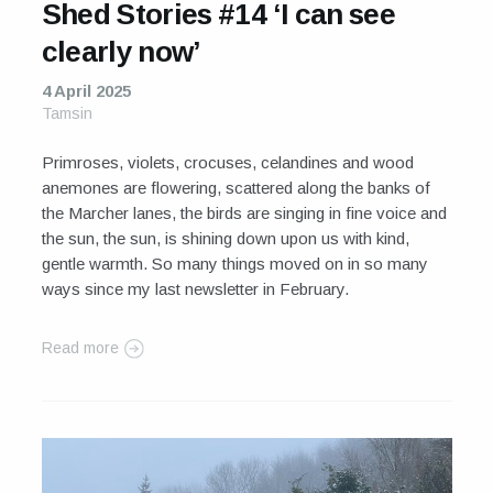
Shed Stories #14 ‘I can see
clearly now’
4 April 2025
Tamsin
Primroses, violets, crocuses, celandines and wood
anemones are flowering, scattered along the banks of
the Marcher lanes, the birds are singing in fine voice and
the sun, the sun, is shining down upon us with kind,
gentle warmth. So many things moved on in so many
ways since my last newsletter in February.
Read more