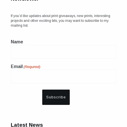
If you’d like updates about print giveaways, new prints, interesting
projects and other exciting bits, you may want to subscribe to my
mailing list.
Name
Email
(Required)
Latest News