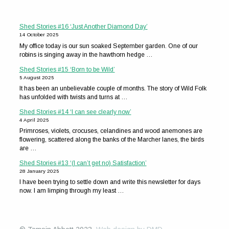
Shed Stories #16 ‘Just Another Diamond Day’
14 October 2025
My office today is our sun soaked September garden. One of our
robins is singing away in the hawthorn hedge …
Shed Stories #15 ‘Born to be Wild’
5 August 2025
It has been an unbelievable couple of months. The story of Wild Folk
has unfolded with twists and turns at …
Shed Stories #14 ‘I can see clearly now’
4 April 2025
Primroses, violets, crocuses, celandines and wood anemones are
flowering, scattered along the banks of the Marcher lanes, the birds
are …
Shed Stories #13 ‘(I can’t get no) Satisfaction’
28 January 2025
I have been trying to settle down and write this newsletter for days
now. I am limping through my least …