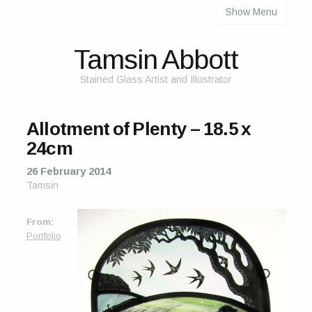
Show Menu
About
About Me
Tamsin Abbott
The Studio
Stained Glass Artist and Illustrator
The Glass
Allotment of Plenty – 18.5 x
The Process
24cm
Themes and Influences
26 February 2014
Tamsin
My Work
From:
Portfolio
Portfolio
2025 Calendar
Cards