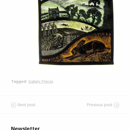
For Sale
Galleries and Exhibitions
Signed Prints
News and Blog
Contact
Wild Folk, the book
Tagged:
Gallery Pieces
Next post
Previous post
Newsletter